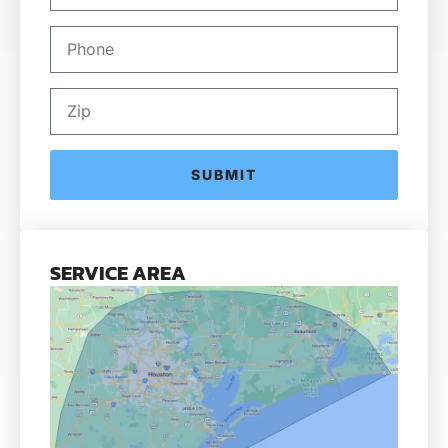
SUBMIT
SERVICE AREA