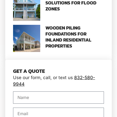
SOLUTIONS FOR FLOOD
ZONES
WOODEN PILING
FOUNDATIONS FOR
INLAND RESIDENTIAL
PROPERTIES
GET A QUOTE
Use our form, call, or text us
832-580-
9944