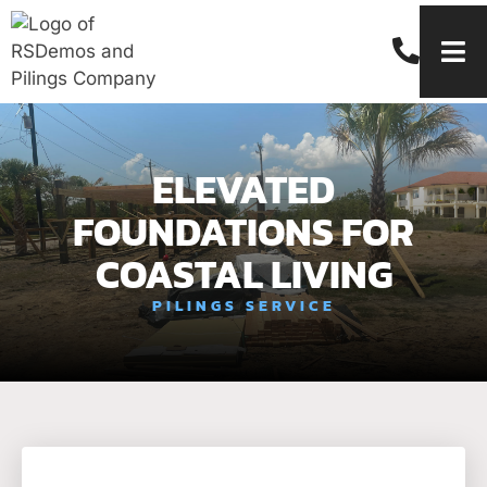
ELEVATED
FOUNDATIONS FOR
COASTAL LIVING
PILINGS SERVICE