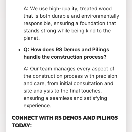
A: We use high-quality, treated wood
that is both durable and environmentally
responsible, ensuring a foundation that
stands strong while being kind to the
planet.
Q: How does RS Demos and Pilings
handle the construction process?
A: Our team manages every aspect of
the construction process with precision
and care, from initial consultation and
site analysis to the final touches,
ensuring a seamless and satisfying
experience.
CONNECT WITH RS DEMOS AND PILINGS
TODAY: