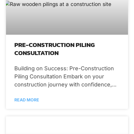
PRE-CONSTRUCTION PILING
CONSULTATION
Building on Success: Pre-Construction
Piling Consultation Embark on your
construction journey with confidence,
thanks to the comprehensive pre-
READ MORE
construction piling consultation services
provided by RS Demos