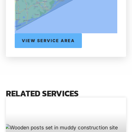
VIEW SERVICE AREA
RELATED SERVICES