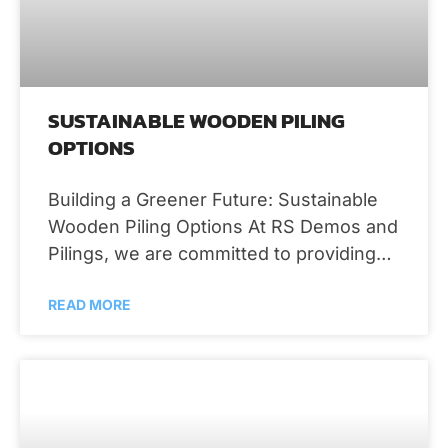
SUSTAINABLE WOODEN PILING
OPTIONS
Building a Greener Future: Sustainable
Wooden Piling Options At RS Demos and
Pilings, we are committed to providing
environmentally friendly solutions that
READ MORE
stand the test