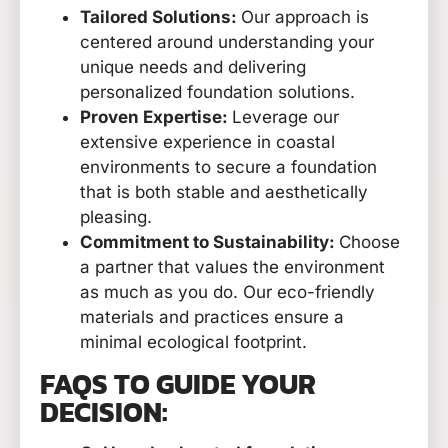
Tailored Solutions:
Our approach is
centered around understanding your
unique needs and delivering
personalized foundation solutions.
Proven Expertise:
Leverage our
extensive experience in coastal
environments to secure a foundation
that is both stable and aesthetically
pleasing.
Commitment to Sustainability:
Choose
a partner that values the environment
as much as you do. Our eco-friendly
materials and practices ensure a
minimal ecological footprint.
FAQS TO GUIDE YOUR
DECISION: