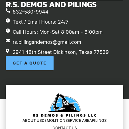
R.S. DEMOS AND PILINGS
832-580-9944
Text / Email Hours: 24/7
Call Hours: Mon-Sat 8:00am - 6:00pm
rs.pillingsndemos@gmail.com
2941 48th Street Dickinson, Texas 77539
GET A QUOTE
ABOUT US
DEMOLITION
SERVICE AREA
PILINGS
CONTACT US