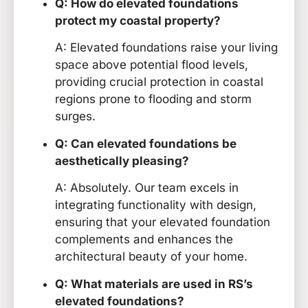
Q: How do elevated foundations
protect my coastal property?
A: Elevated foundations raise your living
space above potential flood levels,
providing crucial protection in coastal
regions prone to flooding and storm
surges.
Q: Can elevated foundations be
aesthetically pleasing?
A: Absolutely. Our team excels in
integrating functionality with design,
ensuring that your elevated foundation
complements and enhances the
architectural beauty of your home.
Q: What materials are used in RS’s
elevated foundations?