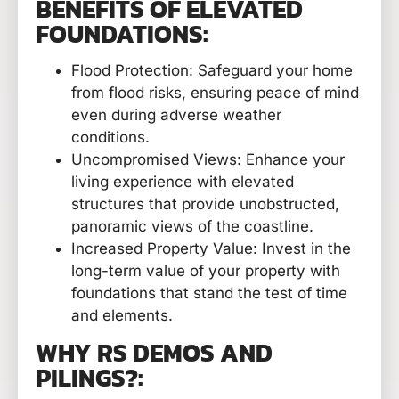
BENEFITS OF ELEVATED
FOUNDATIONS:
Flood Protection: Safeguard your home
from flood risks, ensuring peace of mind
even during adverse weather
conditions.
Uncompromised Views: Enhance your
living experience with elevated
structures that provide unobstructed,
panoramic views of the coastline.
Increased Property Value: Invest in the
long-term value of your property with
foundations that stand the test of time
and elements.
WHY RS DEMOS AND
PILINGS?: