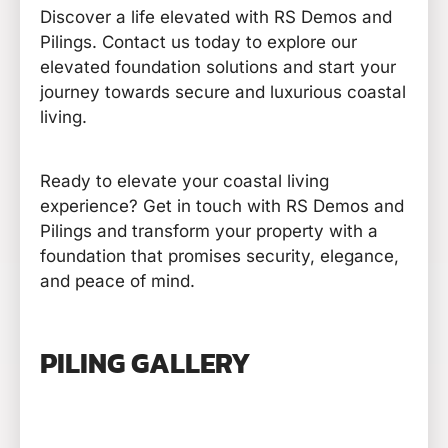
Discover a life elevated with RS Demos and
Pilings. Contact us today to explore our
elevated foundation solutions and start your
journey towards secure and luxurious coastal
living.
Ready to elevate your coastal living
experience? Get in touch with RS Demos and
Pilings and transform your property with a
foundation that promises security, elegance,
and peace of mind.
PILING GALLERY