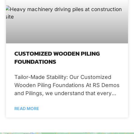
CUSTOMIZED WOODEN PILING
FOUNDATIONS
Tailor-Made Stability: Our Customized
Wooden Piling Foundations At RS Demos
and Pilings, we understand that every
property is unique, and so are your
READ MORE
foundation needs.