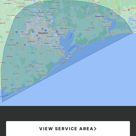
VIEW SERVICE AREA