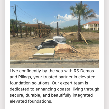
Live confidently by the sea with RS Demos
and Pilings, your trusted partner in elevated
foundation solutions. Our expert team is
dedicated to enhancing coastal living through
secure, durable, and beautifully integrated
elevated foundations.