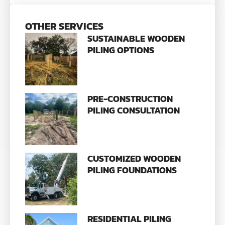
OTHER SERVICES
SUSTAINABLE WOODEN
PILING OPTIONS
PRE-CONSTRUCTION
PILING CONSULTATION
CUSTOMIZED WOODEN
PILING FOUNDATIONS
RESIDENTIAL PILING