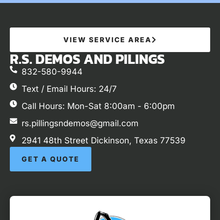
VIEW SERVICE AREA
R.S. DEMOS AND PILINGS
832-580-9944
Text / Email Hours: 24/7
Call Hours: Mon-Sat 8:00am - 6:00pm
rs.pillingsndemos@gmail.com
2941 48th Street Dickinson, Texas 77539
GET A QUOTE