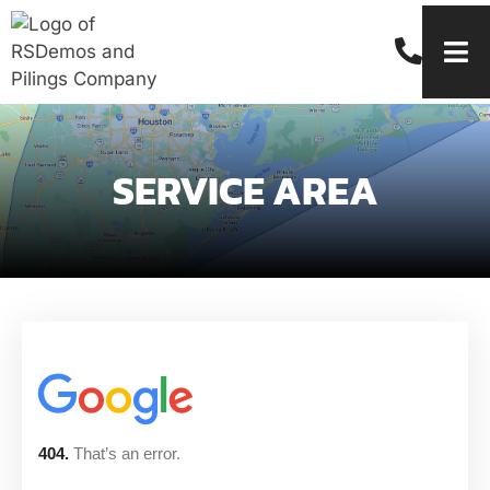
SERVICE AREA