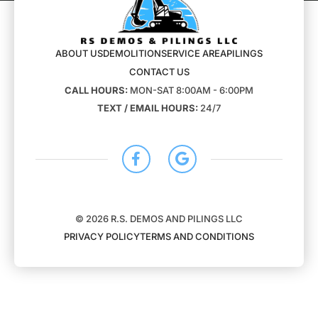
ABOUT US
DEMOLITION
SERVICE AREA
PILINGS
CONTACT US
CALL HOURS:
MON-SAT 8:00AM - 6:00PM
TEXT / EMAIL HOURS:
24/7
© 2026 R.S. DEMOS AND PILINGS LLC
PRIVACY POLICY
TERMS AND CONDITIONS