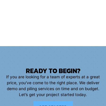
PILINGS
READY TO BEGIN?
If you are looking for a team of experts at a great
price, you’ve come to the right place. We deliver
demo and piling services on time and on budget.
Let’s get your project started today.