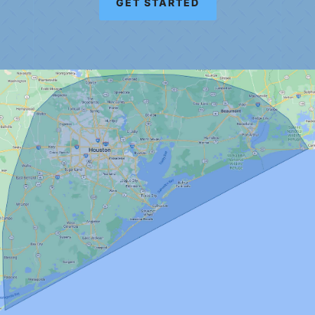
GET STARTED