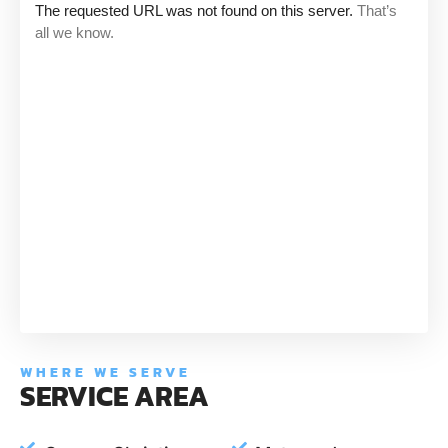
WHERE WE SERVE
SERVICE AREA