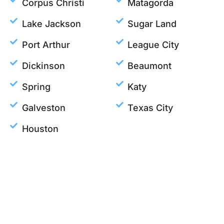
Corpus Christi
Matagorda
Lake Jackson
Sugar Land
Port Arthur
League City
Dickinson
Beaumont
Spring
Katy
Galveston
Texas City
Houston