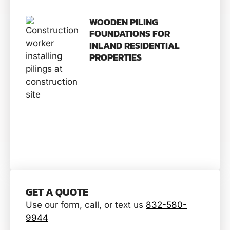
WOODEN PILING
FOUNDATIONS FOR
INLAND RESIDENTIAL
PROPERTIES
GET A QUOTE
Use our form, call, or text us
832-580-
9944