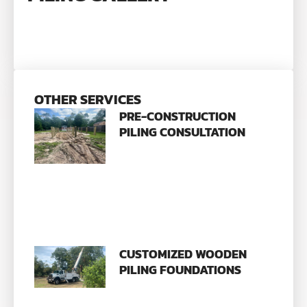
OTHER SERVICES
PRE-CONSTRUCTION
PILING CONSULTATION
CUSTOMIZED WOODEN
PILING FOUNDATIONS