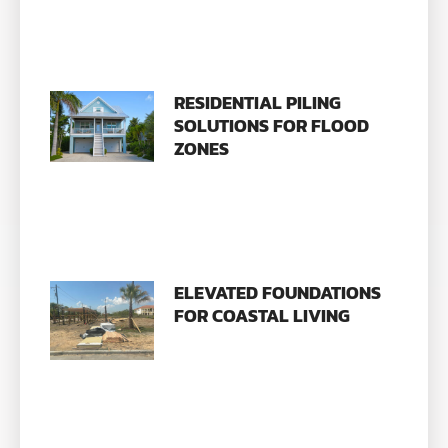
RESIDENTIAL PILING
SOLUTIONS FOR FLOOD
ZONES
ELEVATED FOUNDATIONS
FOR COASTAL LIVING