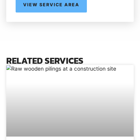
VIEW SERVICE AREA
RELATED SERVICES