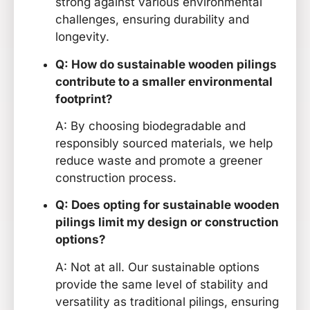
strong against various environmental
challenges, ensuring durability and
longevity.
Q: How do sustainable wooden pilings
contribute to a smaller environmental
footprint?
A: By choosing biodegradable and
responsibly sourced materials, we help
reduce waste and promote a greener
construction process.
Q: Does opting for sustainable wooden
pilings limit my design or construction
options?
A: Not at all. Our sustainable options
provide the same level of stability and
versatility as traditional pilings, ensuring