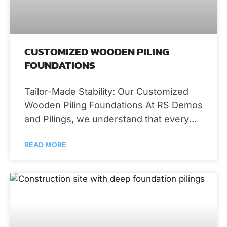
CUSTOMIZED WOODEN PILING
FOUNDATIONS
Tailor-Made Stability: Our Customized
Wooden Piling Foundations At RS Demos
and Pilings, we understand that every
property is unique, and so are your
READ MORE
foundation needs.