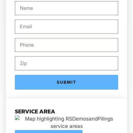
SUBMIT
SERVICE AREA