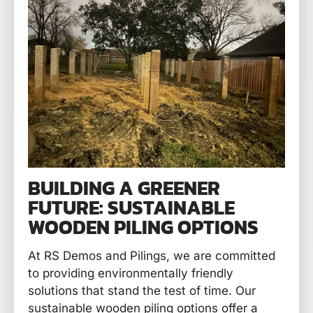
BUILDING A GREENER
FUTURE: SUSTAINABLE
WOODEN PILING OPTIONS
At RS Demos and Pilings, we are committed
to providing environmentally friendly
solutions that stand the test of time. Our
sustainable wooden piling options offer a