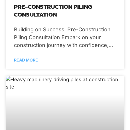
PRE-CONSTRUCTION PILING
CONSULTATION
Building on Success: Pre-Construction
Piling Consultation Embark on your
construction journey with confidence,
thanks to the comprehensive pre-
READ MORE
construction piling consultation services
provided by RS Demos