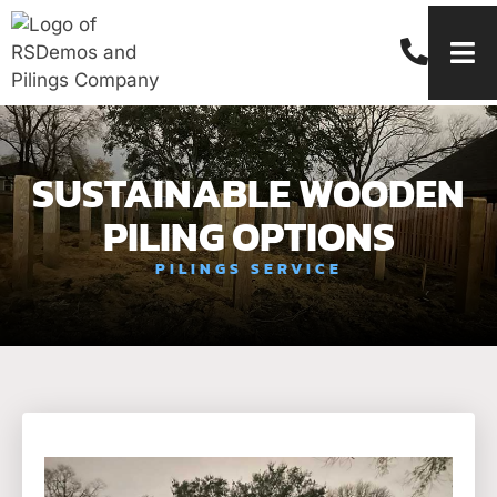
SUSTAINABLE WOODEN
PILING OPTIONS
PILINGS SERVICE