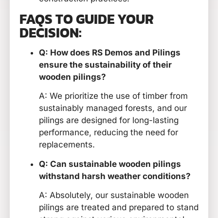
FAQS TO GUIDE YOUR
DECISION:
Q: How does RS Demos and Pilings
ensure the sustainability of their
wooden pilings?
A: We prioritize the use of timber from
sustainably managed forests, and our
pilings are designed for long-lasting
performance, reducing the need for
replacements.
Q: Can sustainable wooden pilings
withstand harsh weather conditions?
A: Absolutely, our sustainable wooden
pilings are treated and prepared to stand