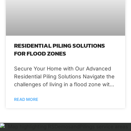
RESIDENTIAL PILING SOLUTIONS
FOR FLOOD ZONES
Secure Your Home with Our Advanced
Residential Piling Solutions Navigate the
challenges of living in a flood zone with
confidence, thanks to the robust and
READ MORE