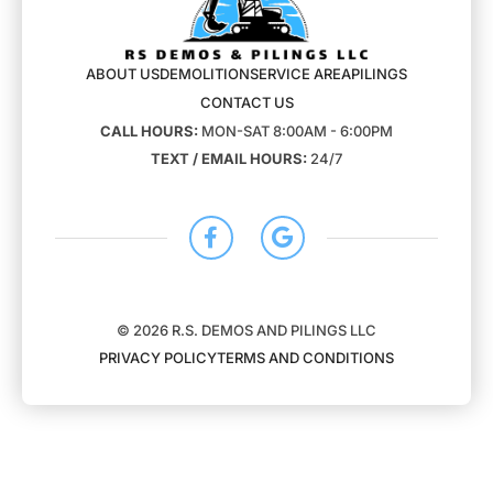
ABOUT US
DEMOLITION
SERVICE AREA
PILINGS
CONTACT US
CALL HOURS:
MON-SAT 8:00AM - 6:00PM
TEXT / EMAIL HOURS:
24/7
© 2026 R.S. DEMOS AND PILINGS LLC
PRIVACY POLICY
TERMS AND CONDITIONS