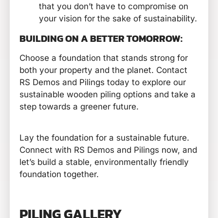
that you don’t have to compromise on
your vision for the sake of sustainability.
BUILDING ON A BETTER TOMORROW:
Choose a foundation that stands strong for
both your property and the planet. Contact
RS Demos and Pilings today to explore our
sustainable wooden piling options and take a
step towards a greener future.
Lay the foundation for a sustainable future.
Connect with RS Demos and Pilings now, and
let’s build a stable, environmentally friendly
foundation together.
PILING GALLERY