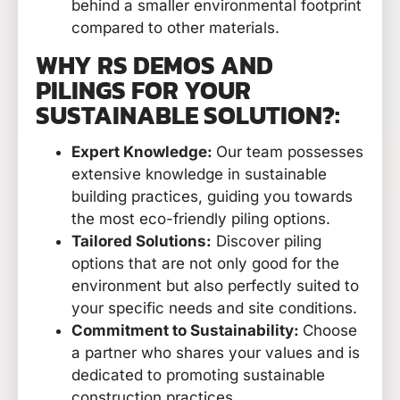
behind a smaller environmental footprint
compared to other materials.
WHY RS DEMOS AND
PILINGS FOR YOUR
SUSTAINABLE SOLUTION?:
Expert Knowledge:
Our team possesses
extensive knowledge in sustainable
building practices, guiding you towards
the most eco-friendly piling options.
Tailored Solutions:
Discover piling
options that are not only good for the
environment but also perfectly suited to
your specific needs and site conditions.
Commitment to Sustainability:
Choose
a partner who shares your values and is
dedicated to promoting sustainable
construction practices.