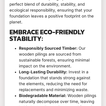
perfect blend of durability, stability, and
ecological responsibility, ensuring that your
foundation leaves a positive footprint on the
planet.
EMBRACE ECO-FRIENDLY
STABILITY:
Responsibly Sourced Timber:
Our
wooden pilings are sourced from
sustainable forests, ensuring minimal
impact on the environment.
Long-Lasting Durability:
Invest in a
foundation that stands strong against
the elements, reducing the need for
replacements and minimizing waste.
Biodegradable Material:
Wooden pilings
naturally decompose over time, leaving