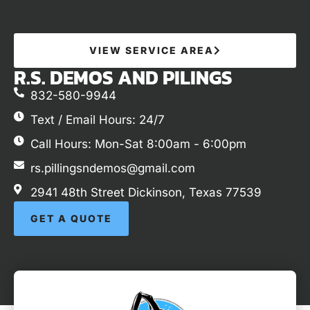
VIEW SERVICE AREA
R.S. DEMOS AND PILINGS
832-580-9944
Text / Email Hours: 24/7
Call Hours: Mon-Sat 8:00am - 6:00pm
rs.pillingsndemos@gmail.com
2941 48th Street Dickinson, Texas 77539
GET A QUOTE